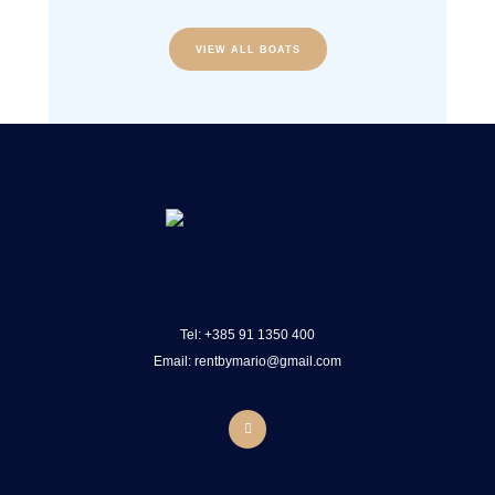
VIEW ALL BOATS
Tel:
+385 91 1350 400
Email: rentbymario@gmail.com