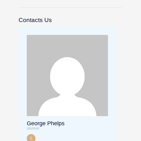
Contacts Us
George Phelps
SKIPPER