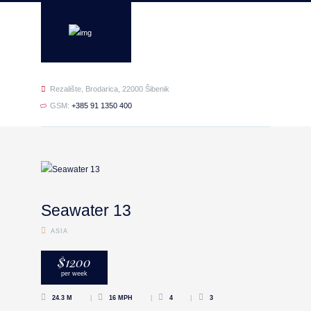
Rezalište, Brodarica, 22000 Šibenik
GSM:
+385 91 1350 400
Seawater 13
ASIA
$
1200
per week
24.3 M
16 MPH
4
3