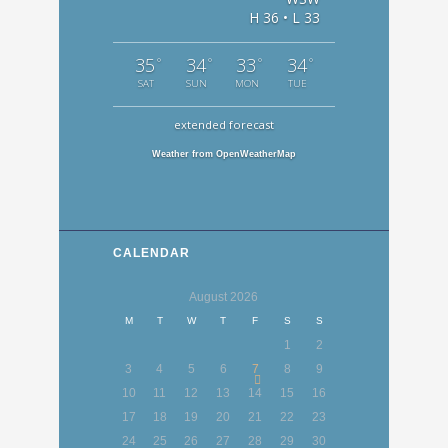
H 36 • L 33
35
34
33
34
°
°
°
°
SAT
SUN
MON
TUE
extended forecast
Weather from OpenWeatherMap
CALENDAR
August
2026
M
T
W
T
F
S
S
1
2
3
4
5
6
7
8
9
10
11
12
13
14
15
16
17
18
19
20
21
22
23
24
25
26
27
28
29
30