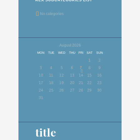
No categories
August
2026
MON
TUE
WED
THU
FRI
SAT
SUN
1
2
3
4
5
6
7
8
9
10
11
12
13
14
15
16
17
18
19
20
21
22
23
24
25
26
27
28
29
30
31
title