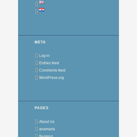
META
Log in
Entries feed
Comments feed
WordPress.org
PAGES
About Us
anamaria
Booking