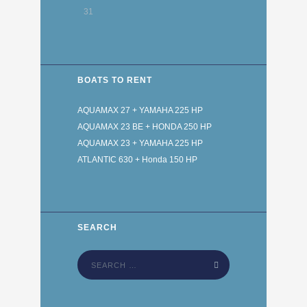
31
BOATS TO RENT
AQUAMAX 27 + YAMAHA 225 HP
AQUAMAX 23 BE + HONDA 250 HP
AQUAMAX 23 + YAMAHA 225 HP
ATLANTIC 630 + Honda 150 HP
SEARCH