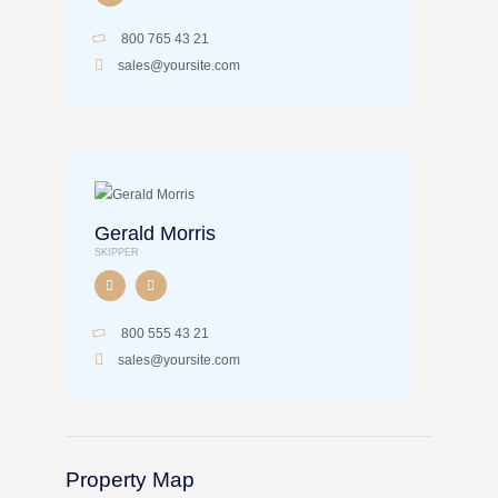
800 765 43 21
sales@yoursite.com
Gerald Morris
SKIPPER
800 555 43 21
sales@yoursite.com
Property Map