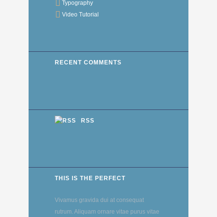
Typography
Video Tutorial
RECENT COMMENTS
RSS
THIS IS THE PERFECT
Vivamus gravida dui at consequat
rutrum. Aliquam ornare vitae purus vitae