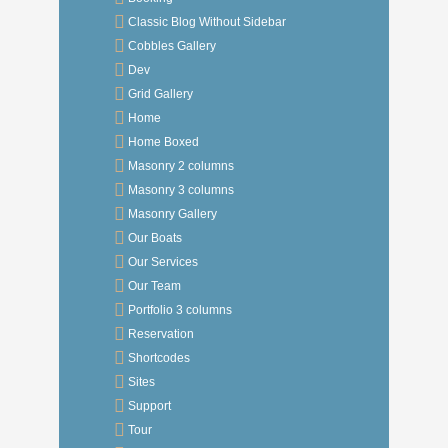
Classic Blog Without Sidebar
Cobbles Gallery
Dev
Grid Gallery
Home
Home Boxed
Masonry 2 columns
Masonry 3 columns
Masonry Gallery
Our Boats
Our Services
Our Team
Portfolio 3 columns
Reservation
Shortcodes
Sites
Support
Tour