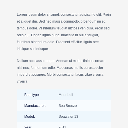
Lorem ipsum dolor sit amet, consectetur adipiscing elit. Proin
et aliquet dui. Sed nec massa commodo, bibendum mi et,
tempus dolor. Vestibulum feugiat ultrices vehicula. Proin sed
odio dui. Donec ligula nunc, molestie id nulla feugiat,
faucibus bibendum odio. Praesent efficitur, ligula nec
tristique scelerisque.
Nullam ac massa neque. Aenean ut metus finibus, ornare
nisi nec, fermentum odio. Maecenas mollis purus auctor
imperdiet posuere. Morbi consectetur lacus vitae viverra
viverra.
Boat type:
Monohull
Manufacturer:
Sea Breeze
Model:
Seawater 13
Year:
2011