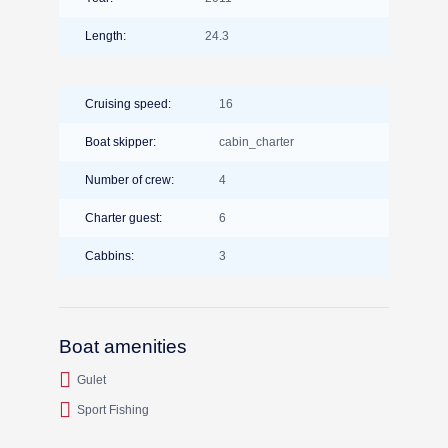
Length:
24.3
Cruising speed:
16
Boat skipper:
cabin_charter
Number of crew:
4
Charter guest:
6
Cabbins:
3
Boat amenities
Gulet
Sport Fishing