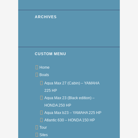
ARCHIVES
CUSTOM MENU
Home
Boats
Aqua Max 27 (Cabin) – YAMAHA
225 HP
Aqua Max 23 (Black edition) –
HONDA 250 HP
Aqua Max b23 – YAMAHA 225 HP
Atlantic 630 – HONDA 150 HP
Tour
Sites