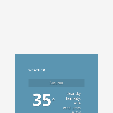
WEATHER
ŠIBENIK
35
clear sky
humidity:
°
41%
wind: 3m/s
WSW