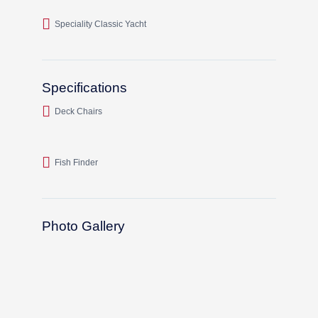
Speciality Classic Yacht
Specifications
Deck Chairs
Fish Finder
Photo Gallery