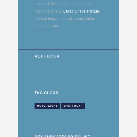
euismod. Sed fringilla ultricies nisl
maximus cursus.
Curabitur scelerisque
,
dolor ut tempor aliquet, mauris tellus
finibus magna.
REX FLICKR
TAG CLOUD
MOTORYACHT
SPORT BOAT
REX SUBCATEGORIES LIST