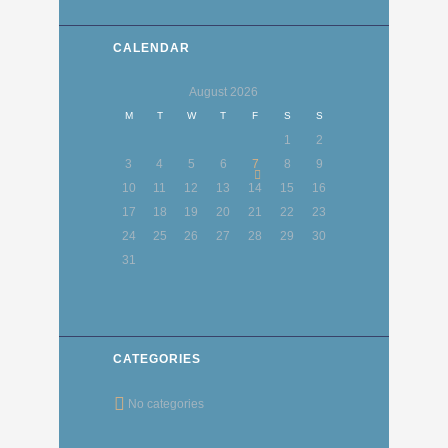
CALENDAR
August
2026
M
T
W
T
F
S
S
1
2
3
4
5
6
7
8
9
10
11
12
13
14
15
16
17
18
19
20
21
22
23
24
25
26
27
28
29
30
31
CATEGORIES
No categories