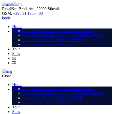
Rezalište, Brodarica, 22000 Šibenik
GSM:
+385 91 1350 400
book
Home
Aqua Max 27 (Cabin) – YAMAHA 225 HP
Boats
Aqua Max 23 (Black edition) – HONDA 250 HP
Aqua Max b23 – YAMAHA 225 HP
Atlantic 630 – HONDA 150 HP
Tour
Sites
Close
Home
Aqua Max 27 (Cabin) – YAMAHA 225 HP
Boats
Aqua Max 23 (Black edition) – HONDA 250 HP
Aqua Max b23 – YAMAHA 225 HP
Atlantic 630 – HONDA 150 HP
Tour
Sites