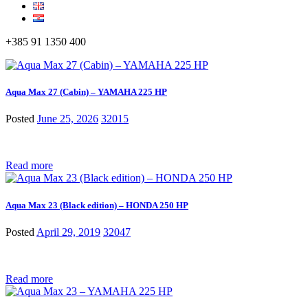
+385 91 1350 400
Aqua Max 27 (Cabin) – YAMAHA 225 HP
Posted
June 25, 2026
32015
Read more
Aqua Max 23 (Black edition) – HONDA 250 HP
Posted
April 29, 2019
32047
Read more