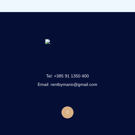
Tel:
+385 91 1350 400
Email: rentbymario@gmail.com