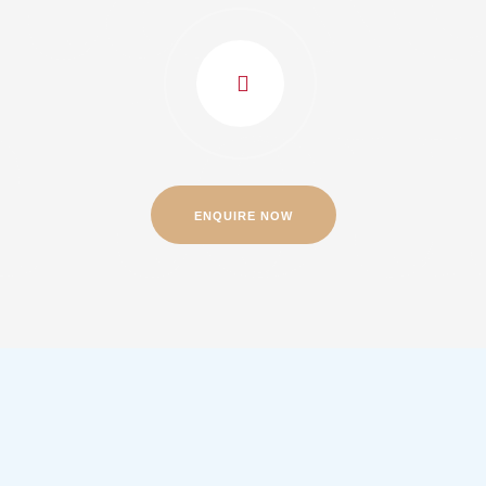
a to
ENQUIRE NOW