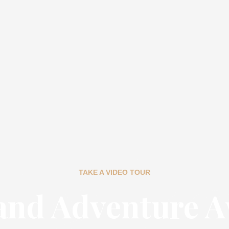
tak
TAKE A VIDEO TOUR
and Adventure A