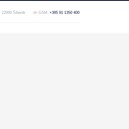
, 22000 Šibenik
GSM:
+385 91 1350 400