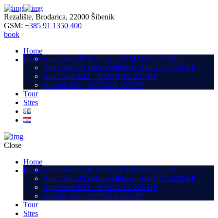
Rezalište, Brodarica, 22000 Šibenik
GSM:
+385 91 1350 400
book
Home
Aqua Max 27 (Cabin) – YAMAHA 225 HP
Boats
Aqua Max 23 (Black edition) – HONDA 250 HP
Aqua Max b23 – YAMAHA 225 HP
Atlantic 630 – HONDA 150 HP
Tour
Sites
Close
Home
Aqua Max 27 (Cabin) – YAMAHA 225 HP
Boats
Aqua Max 23 (Black edition) – HONDA 250 HP
Aqua Max b23 – YAMAHA 225 HP
Atlantic 630 – HONDA 150 HP
Tour
Sites