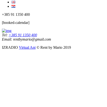
+385 91 1350 400
[booked-calendar]
Tel:
+385 91 1350 400
Email: rentbymario@gmail.com
IZRADIO
Virtual Ant
© Rent by Mario 2019