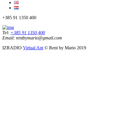
+385 91 1350 400
Tel:
+385 91 1350 400
Email: rentbymario@gmail.com
IZRADIO
Virtual Ant
© Rent by Mario 2019