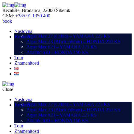
Rezalište, Brodarica, 22000 Šibenik
GSM:
+385 91 1350 400
book
Naslovna
Aqua Max 27 (Cabin) – YAMAHA 225 KS
Brodovi
Aqua Max 23 (Black edition) – HONDA 250 KS
Aqua Max b23 – YAMAHA 225 KS
Atlantic 630 – HONDA 150 KS
Tour
Znamenitosti
Close
Naslovna
Aqua Max 27 (Cabin) – YAMAHA 225 KS
Brodovi
Aqua Max 23 (Black edition) – HONDA 250 KS
Aqua Max b23 – YAMAHA 225 KS
Atlantic 630 – HONDA 150 KS
Tour
Znamenitosti